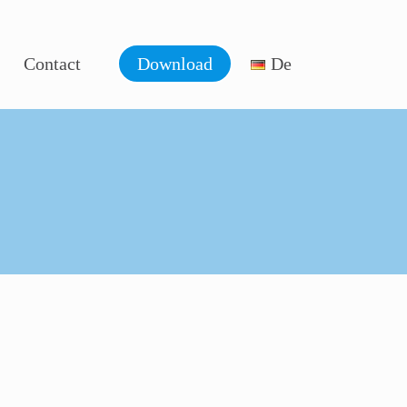
Contact
Download
De