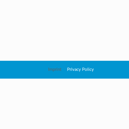
Imprint
Privacy Policy