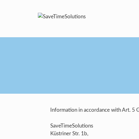
Skip
to
content
Information in accordance with Art. 5
SaveTimeSolutions
Küstriner Str. 1b,