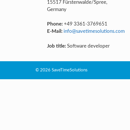
15517 Fürstenwalde/Spree,
Germany
Phone:
+49 3361-3769651
E-Mail:
info@savetimesolutions.com
Job title:
Software developer
© 2026 SaveTimeSolutions