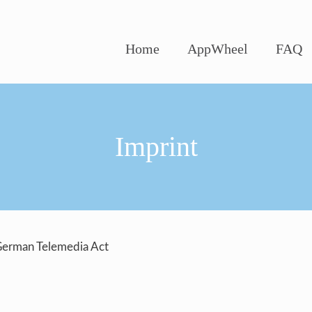
Home
AppWheel
FAQ
Imprint
 German Telemedia Act